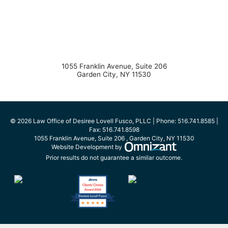
1055 Franklin Avenue, Suite 206
Garden City
,
NY
11530
© 2026 Law Office of Desiree Lovell Fusco, PLLC | Phone:
516.741.8585
|
Fax:
516.741.8598
1055 Franklin Avenue, Suite 206
,
Garden City
,
NY
11530
Omnizant - View s
Website Development by
Prior results do not guarantee a similar outcome.