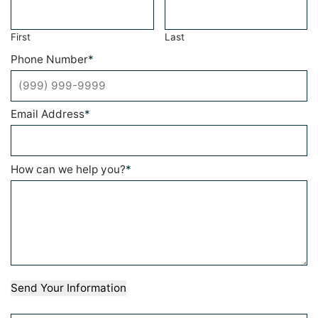
First
Last
Phone Number
*
Email Address
*
How can we help you?
*
Send Your Information