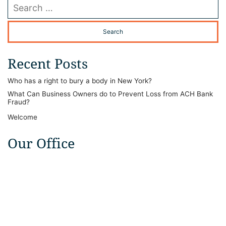
Search our website
Recent Posts
Who has a right to bury a body in New York?
What Can Business Owners do to Prevent Loss from ACH Bank
Fraud?
Welcome
Our Office