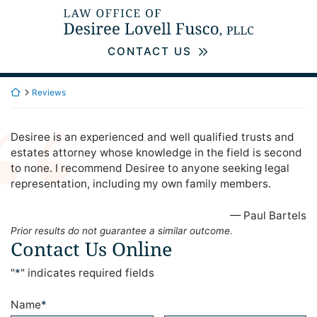
Skip
Return home
to
content
CONTACT US
Return home
Reviews
Desiree is an experienced and well qualified trusts and
estates attorney whose knowledge in the field is second
to none. I recommend Desiree to anyone seeking legal
representation, including my own family members.
— Paul Bartels
Prior results do not guarantee a similar outcome.
Contact Us Online
"
*
" indicates required fields
Name
*