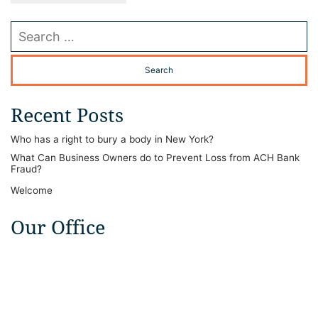
Search our website
Recent Posts
Who has a right to bury a body in New York?
What Can Business Owners do to Prevent Loss from ACH Bank
Fraud?
Welcome
Our Office