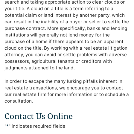
search and taking appropriate action to clear clouds on
your title. A cloud on a title is a term referring to a
potential claim or land interest by another party, which
can result in the inability of a buyer or seller to settle the
purchase contract. More specifically, banks and lending
institutions will generally not lend money for the
purchase of a home if there appears to be an apparent
cloud on the title. By working with a real estate litigation
attorney, you can avoid or settle problems with adverse
possessors, agricultural tenants or creditors with
judgments attached to the land.
In order to escape the many lurking pitfalls inherent in
real estate transactions, we encourage you to contact
our real estate firm for more information or to schedule a
consultation.
Contact Us Online
"
*
" indicates required fields