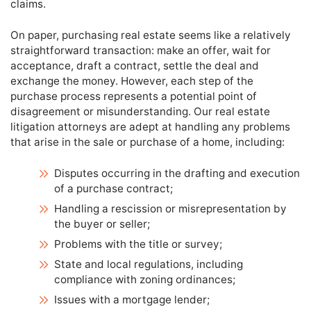
claims.
On paper, purchasing real estate seems like a relatively
straightforward transaction: make an offer, wait for
acceptance, draft a contract, settle the deal and
exchange the money. However, each step of the
purchase process represents a potential point of
disagreement or misunderstanding. Our real estate
litigation attorneys are adept at handling any problems
that arise in the sale or purchase of a home, including:
Disputes occurring in the drafting and execution
of a purchase contract;
Handling a rescission or misrepresentation by
the buyer or seller;
Problems with the title or survey;
State and local regulations, including
compliance with zoning ordinances;
Issues with a mortgage lender;