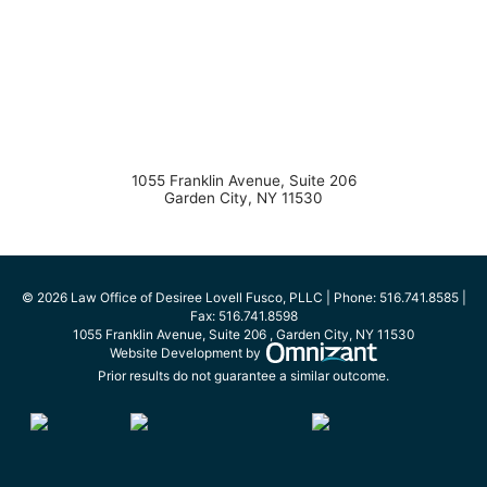
1055 Franklin Avenue, Suite 206
Garden City
,
NY
11530
© 2026 Law Office of Desiree Lovell Fusco, PLLC | Phone:
516.741.8585
|
Fax:
516.741.8598
1055 Franklin Avenue, Suite 206
,
Garden City
,
NY
11530
Omnizant - View s
Website Development by
Prior results do not guarantee a similar outcome.