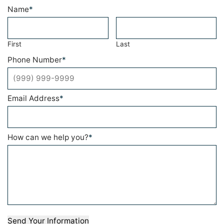
Name
*
First
Last
Phone Number
*
Email Address
*
How can we help you?
*
Send Your Information