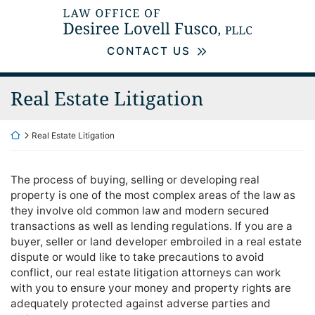
Skip
Return home
to
content
CONTACT US
Real Estate Litigation
Return home
Real Estate Litigation
The process of buying, selling or developing real
property is one of the most complex areas of the law as
they involve old common law and modern secured
transactions as well as lending regulations. If you are a
buyer, seller or land developer embroiled in a real estate
dispute or would like to take precautions to avoid
conflict, our real estate litigation attorneys can work
with you to ensure your money and property rights are
adequately protected against adverse parties and