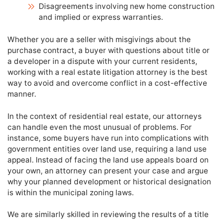
Disagreements involving new home construction
and implied or express warranties.
Whether you are a seller with misgivings about the
purchase contract, a buyer with questions about title or
a developer in a dispute with your current residents,
working with a real estate litigation attorney is the best
way to avoid and overcome conflict in a cost-effective
manner.
In the context of residential real estate, our attorneys
can handle even the most unusual of problems. For
instance, some buyers have run into complications with
government entities over land use, requiring a land use
appeal. Instead of facing the land use appeals board on
your own, an attorney can present your case and argue
why your planned development or historical designation
is within the municipal zoning laws.
We are similarly skilled in reviewing the results of a title